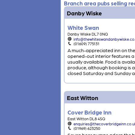
Branch area pubs selling rea
Danby Wiske
White Swan
Danby Wiske DL7 0NQ
info@thewhiteswandanbywiske.co
(01609) 775131
A much-appreciated inn on the 
opened-out interior features a
usually available. Food is ava
produce, although booking is 
closed Saturday and Sunday a
East Witton
Cover Bridge Inn
East Witton DL8 4SQ
enquiries@thecoverbridgeinn.co.u
(01969) 623250
Seven beer pumps adorn the bar