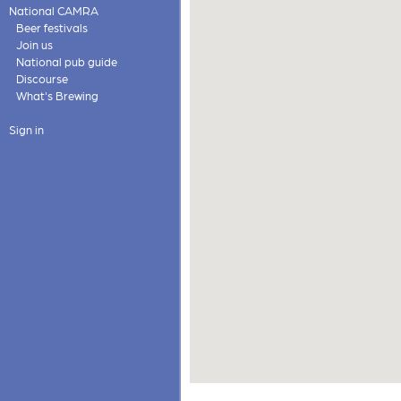
National CAMRA
Beer festivals
Join us
National pub guide
Discourse
What's Brewing
Sign in