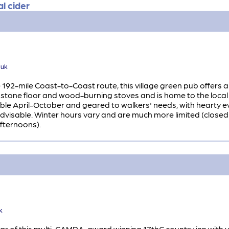
l cider
.uk
192-mile Coast-to-Coast route, this village green pub offers a
 stone floor and wood-burning stoves and is home to the local
ilable April-October and geared to walkers' needs, with hearty
advisable. Winter hours vary and are much more limited (clos
fternoons).
k
 of this multi-CAMRA-award winning 17thC country inn with unsp