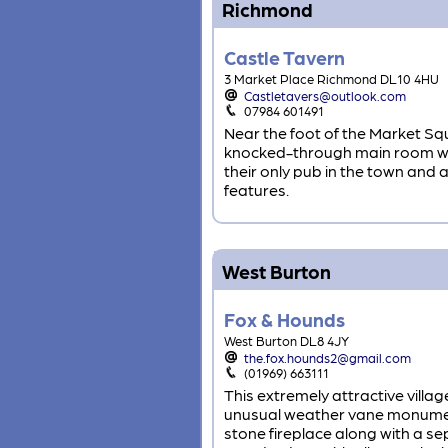
Richmond
Castle Tavern
3 Market Place Richmond DL10 4HU
Castletavers@outlook.com
07984 601491
Near the foot of the Market Squa
knocked-through main room with
their only pub in the town and 
features.
West Burton
Fox & Hounds
West Burton DL8 4JY
the.fox.hounds2@gmail.com
(01969) 663111
This extremely attractive villag
unusual weather vane monument
stone fireplace along with a s