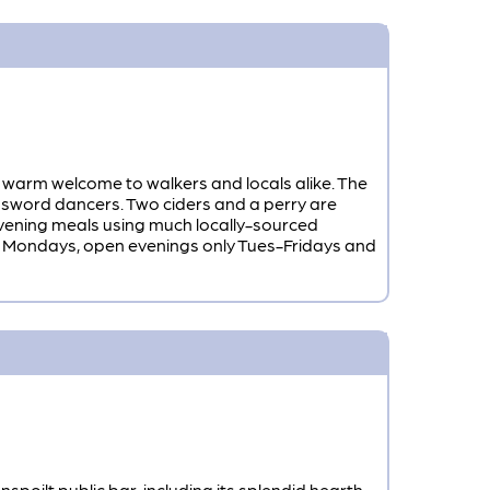
 warm welcome to walkers and locals alike. The
 sword dancers. Two ciders and a perry are
 evening meals using much locally-sourced
ed Mondays, open evenings only Tues-Fridays and
oilt public bar, including its splendid hearth