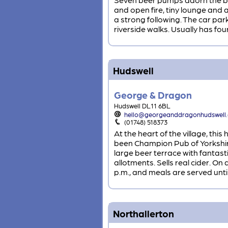
and open fire, tiny lounge and
a strong following. The car par
riverside walks. Usually has four
Hudswell
George & Dragon
Hudswell DL11 6BL
hello@georgeanddragonhudswell
(01748) 518373
At the heart of the village, th
been Champion Pub of Yorkshire
large beer terrace with fantast
allotments. Sells real cider. O
p.m., and meals are served until
Northallerton