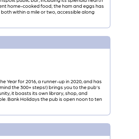
cellent home-cooked food; the ham and eggs has
both within a mile or two, accessible along
he Year for 2016, a runner-up in 2020, and has
mind the 300+ steps!) brings you to the pub's
ty, it boasts its own library, shop, and
able. Bank Holidays the pub is open noon to ten