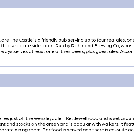
re The Castle is a friendly pub serving up to four real ales, on
 a separate side room. Run by Richmond Brewing Co, whose brewe
always serves at least one of their beers, plus guest ales. Acc
e lies just off the Wensleydale – Kettlewell road and is set arou
 and stocks on the green and is popular with walkers. It fe
eparate dining room. Bar food is served and there is en-suite