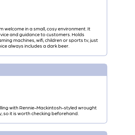
m welcome in a small, cosy environment. It
 advice and guidance to customers. Holds
ing machines, wifi, children or sports tv, just
oice always includes a dark beer.
elling with Rennie-Mackintosh-styled wrought
so it is worth checking beforehand.