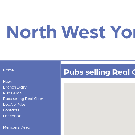
North West Yo
Pubs selling Real 
Home
News
Branch Diary
Pub Guide
Pubs selling Real Cider
LocAle Pubs
Contacts
Facebook
Members' Area