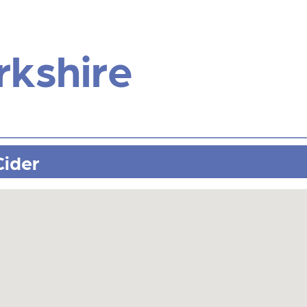
rkshire
Cider