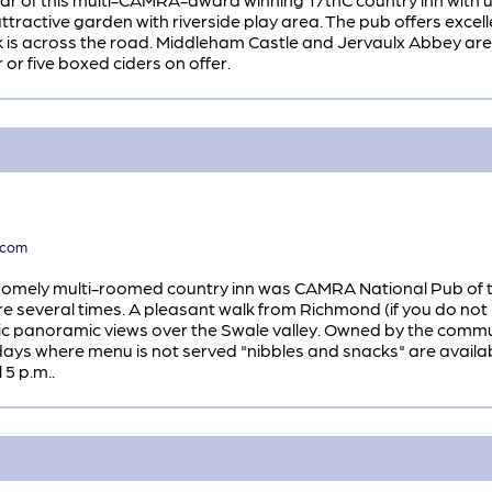
 attractive garden with riverside play area. The pub offers ex
k is across the road. Middleham Castle and Jervaulx Abbey are 
 or five boxed ciders on offer.
.com
is homely multi-roomed country inn was CAMRA National Pub of t
 several times. A pleasant walk from Richmond (if you do not 
ic panoramic views over the Swale valley. Owned by the communi
n days where menu is not served "nibbles and snacks" are avail
 5 p.m..