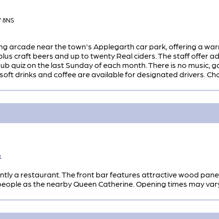
7 8NS
ing arcade near the town's Applegarth car park, offering a war
s plus craft beers and up to twenty Real ciders. The staff offer
ub quiz on the last Sunday of each month. There is no music, gam
oft drinks and coffee are available for designated drivers. Ch
k
tly a restaurant. The front bar features attractive wood pan
ople as the nearby Queen Catherine. Opening times may vary, 