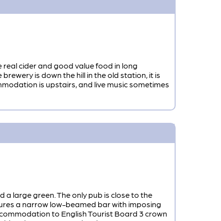
e real cider and good value food in long
ry is down the hill in the old station, it is
ommodation is upstairs, and live music sometimes
nd a large green. The only pub is close to the
atures a narrow low-beamed bar with imposing
 accommodation to English Tourist Board 3 crown