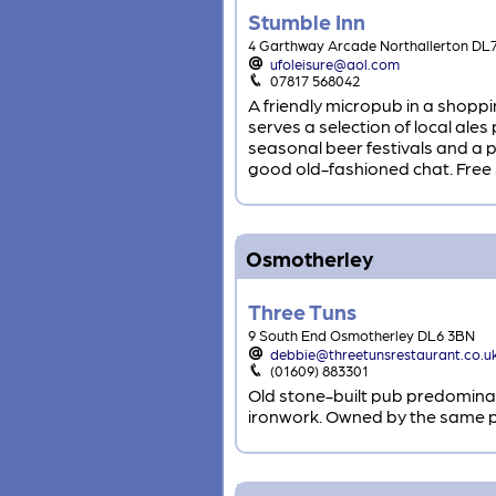
Stumble Inn
4 Garthway Arcade Northallerton DL
ufoleisure@aol.com
07817 568042
A friendly micropub in a shopp
serves a selection of local ale
seasonal beer festivals and a p
good old-fashioned chat. Free s
Osmotherley
Three Tuns
9 South End Osmotherley DL6 3BN
debbie@threetunsrestaurant.co.u
(01609) 883301
Old stone-built pub predominan
ironwork. Owned by the same pe