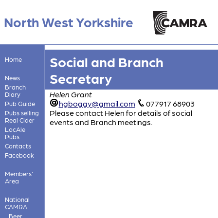
North West Yorkshire
Social and Branch
Home
Secretary
News
Branch
Helen Grant
Diary
hgboggy@gmail.com
077917 68903
Pub Guide
Please contact Helen for details of social
Pubs selling
Real Cider
events and Branch meetings.
LocAle
Pubs
Contacts
Facebook
Members'
Area
National
CAMRA
Beer