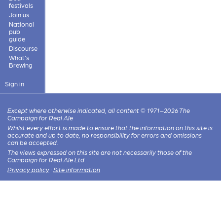
festivals
Join us
National
pub
guide
Discourse
What's
Brewing
Sign in
Except where otherwise indicated, all content © 1971–2026 The
Campaign for Real Ale
Whilst every effort is made to ensure that the information on this site is
accurate and up to date, no responsibility for errors and omissions
can be accepted.
The views expressed on this site are not necessarily those of the
Campaign for Real Ale Ltd
Privacy policy
·
Site information