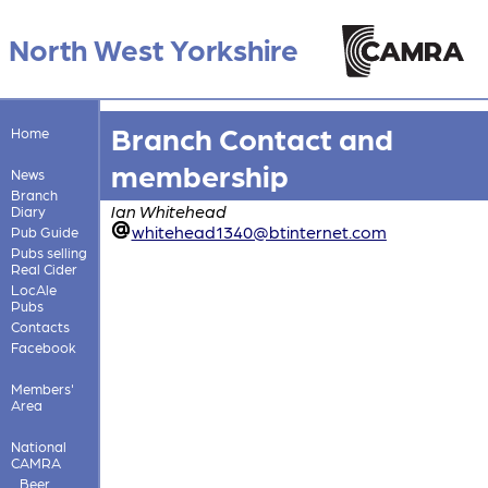
North West Yorkshire
Branch Contact and
Home
membership
News
Branch
Ian Whitehead
Diary
whitehead1340@btinternet.com
Pub Guide
Pubs selling
Real Cider
LocAle
Pubs
Contacts
Facebook
Members'
Area
National
CAMRA
Beer