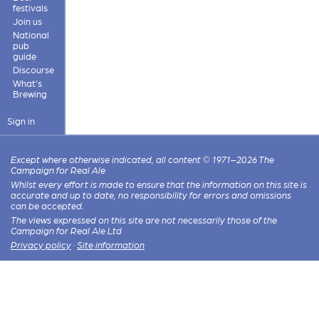
festivals
Join us
National
pub
guide
Discourse
What's
Brewing
Sign in
Except where otherwise indicated, all content © 1971–2026 The
Campaign for Real Ale
Whilst every effort is made to ensure that the information on this site is
accurate and up to date, no responsibility for errors and omissions
can be accepted.
The views expressed on this site are not necessarily those of the
Campaign for Real Ale Ltd
Privacy policy
·
Site information